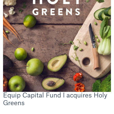
Equip Capital Fund I acquires Holy
Greens