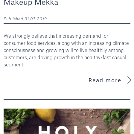
Makeup Mekka
Published 31.07.2019
We strongly believe that increasing demand for
consumer food services, along with an increasing climate
consciousness and growing will to live healthily among
customers, are driving growth in the healthy-fast casual
segment.
Read more