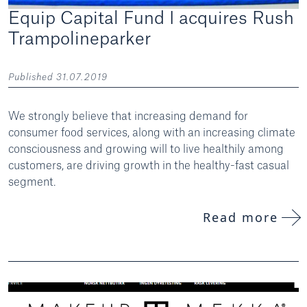
Equip Capital Fund I acquires Rush
Trampolineparker
Published 31.07.2019
We strongly believe that increasing demand for
consumer food services, along with an increasing climate
consciousness and growing will to live healthily among
customers, are driving growth in the healthy-fast casual
segment.
Read more