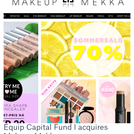
Equip Capital Fund I acquires