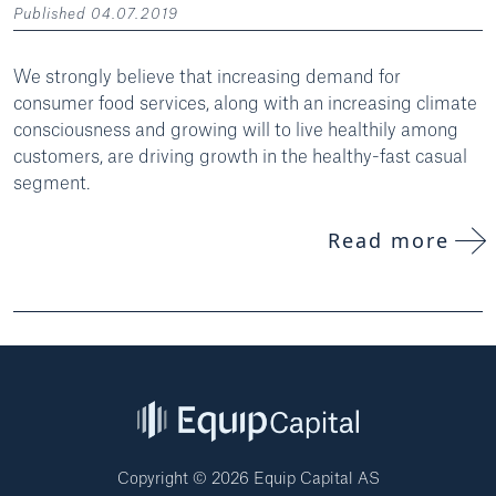
Published 04.07.2019
We strongly believe that increasing demand for
consumer food services, along with an increasing climate
consciousness and growing will to live healthily among
customers, are driving growth in the healthy-fast casual
segment.
Read more
Copyright © 2026 Equip Capital AS