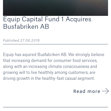
Equip Capital Fund 1 Acquires
Busfabriken AB
Published 27.08.2019
Equip has aquired Busfabriken AB. We strongly believe
that increasing demand for consumer food services,
along with an increasing climate consciousness and
growing will to live healthily among customers, are
driving growth in the healthy-fast casual segment.
Read more