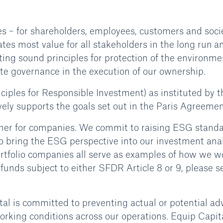
es – for shareholders, employees, customers and socie
tes most value for all stakeholders in the long run a
ing sound principles for protection of the environme
ate governance in the execution of our ownership.
nciples for Responsible Investment) as instituted by t
vely supports the goals set out in the Paris Agreemen
owner for companies. We commit to raising ESG stand
to bring the ESG perspective into our investment ana
rtfolio companies all serve as examples of how we w
unds subject to either SFDR Article 8 or 9, please s
al is committed to preventing actual or potential ad
rking conditions across our operations. Equip Capit