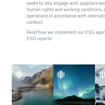
seeks to only engage with suppliers an
human rights and working conditions, an
operations in accordance with internati
conduct.
Read how we implement our ESG agenda 
ESG reports: