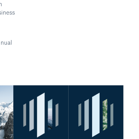
n
siness
nnual