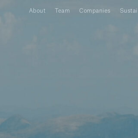
About
Team
Companies
Sustai