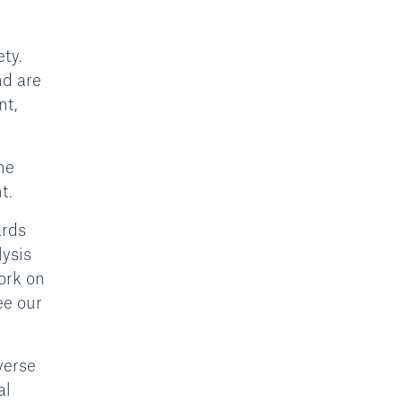
ty.
nd are
nt,
he
t.
ards
lysis
ork on
ee our
verse
al