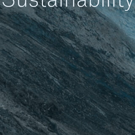
Sustainability