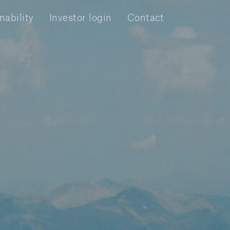
nability
Investor login
Contact