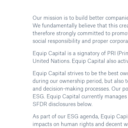
Our mission is to build better compani
We fundamentally believe that this crea
therefore strongly committed to promot
social responsibility and proper corpor
Equip Capital is a signatory of PRI (Pri
United Nations. Equip Capital also acti
Equip Capital strives to be the best 
during our ownership period, but also 
and decision-making processes. Our po
ESG. Equip Capital currently manages f
SFDR disclosures below.
As part of our ESG agenda, Equip Capit
impacts on human rights and decent wo