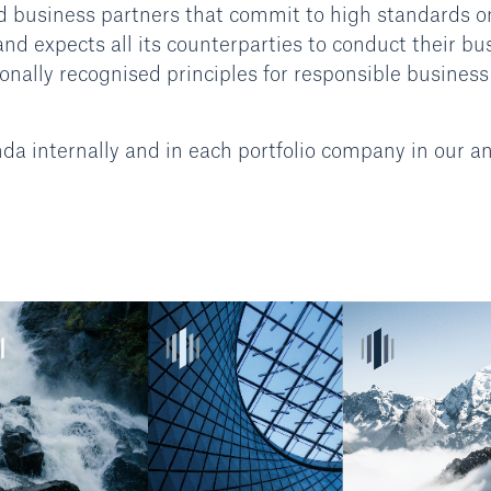
d business partners that commit to high standards o
d expects all its counterparties to conduct their bu
onally recognised principles for responsible business
internally and in each portfolio company in our a