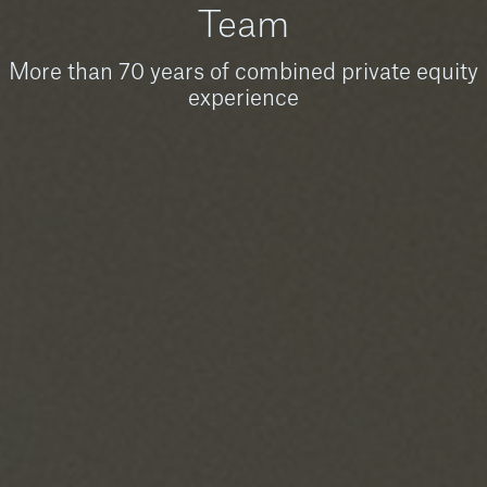
Team
More than 70 years of combined private equity
experience