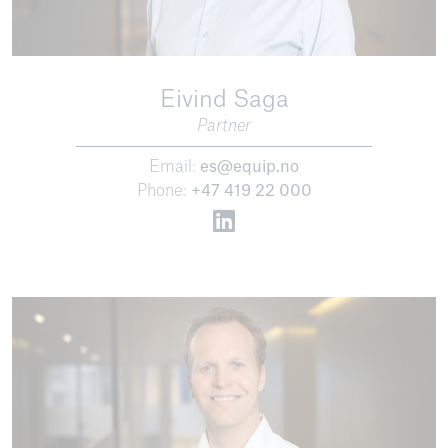
Eivind Saga
Partner
Email:
es@equip.no
Phone:
+47 419 22 000