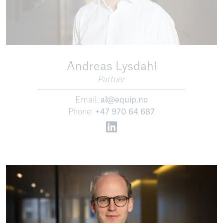
Andreas Lysdahl
Partner
Email:
al@equip.no
Phone:
+47 970 64 687