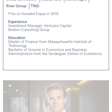
River Group
TIND
Filip co-founded Equip in 2018
Experience
Investment Manager, Herkules Capital
Boston Consulting Group
Education
Master of Finance from Massachusetts Institute of
Technology
Bachelor of Science in Economics and Business
Administration from the Norwegian School of Economics