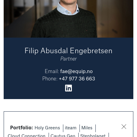
Filip Abusdal Engebretsen
Partner
Email:
fae@equip.no
Phone:
+47 977 36 663
Portfolio:
Holy Greens
iteam
Miles
Cloud Connection
Cautus Geo
Stenbolaget