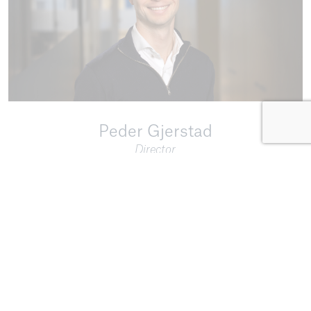
Peder Gjerstad
Director
Email:
pg@equip.no
Phone:
+47 909 46 750