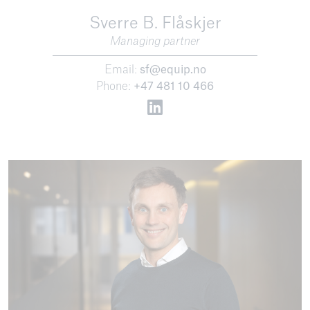
Sverre B. Flåskjer
Managing partner
Email:
sf@equip.no
Phone:
+47 481 10 466