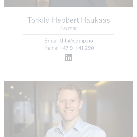
Torkild Hebbert Haukaas
Partner
Email:
thh@equip.no
Phone:
+47 911 41 290