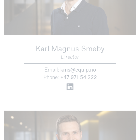
Karl Magnus Smeby
Director
Email:
kms@equip.no
Phone:
+47 971 54 222